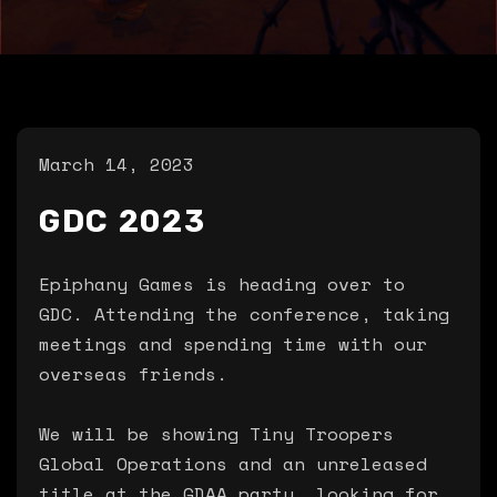
March 14, 2023
GDC 2023
Epiphany Games is heading over to
GDC. Attending the conference, taking
meetings and spending time with our
overseas friends.
We will be showing Tiny Troopers
Global Operations and an unreleased
title at the GDAA party, looking for