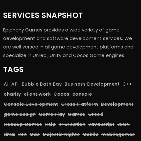
SERVICES SNAPSHOT
Epiphany Games provides a wide variety of game
development and software development services. We
are well versed in all game development platforms and
specialize in Unreal, Unity and Cocos Game engines.
TAGS
AI
API
Bubble Bath Bay
Business Development
C++
charity
client work
Cocos
console
Console Development
Cross Platform
Development
game design
Game Play
Games
Greed
Headup Games
Help
IP Creation
JavaScript
JSON
Linux
LUA
Mac
Majestic Nights
Mobile
mobilegames