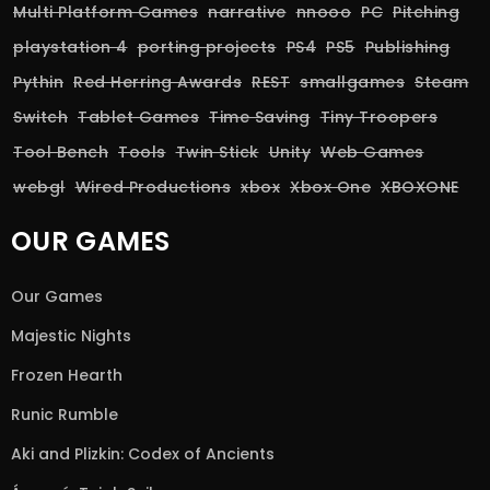
Multi Platform Games
narrative
nnooo
PC
Pitching
playstation 4
porting projects
PS4
PS5
Publishing
Pythin
Red Herring Awards
REST
smallgames
Steam
Switch
Tablet Games
Time Saving
Tiny Troopers
Tool Bench
Tools
Twin Stick
Unity
Web Games
webgl
Wired Productions
xbox
Xbox One
XBOXONE
OUR GAMES
Our Games
Majestic Nights
Frozen Hearth
Runic Rumble
Aki and Plizkin: Codex of Ancients