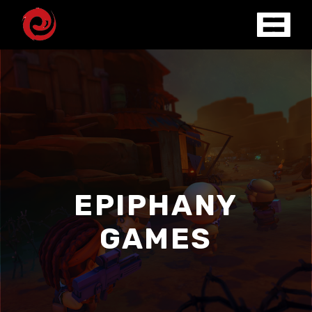
EPIPHANY
GAMES