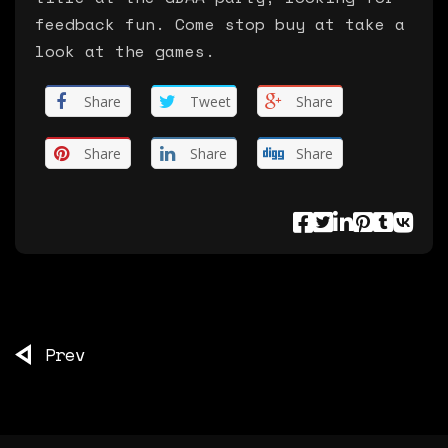
feedback fun. Come stop buy at take a
look at the games.
Share
Tweet
Share
Share
Share
Share
Prev