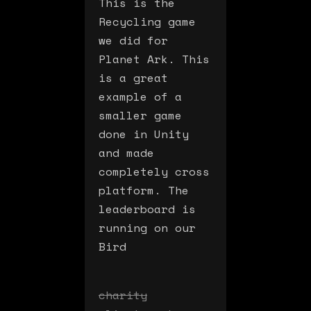
This is the
Recycling game
we did for
Planet Ark. This
is a great
example of a
smaller game
done in Unity
and made
completely cross
platform. The
leaderboard is
running on our
Bird
charity