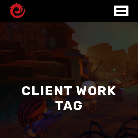
CLIENT WORK
TAG