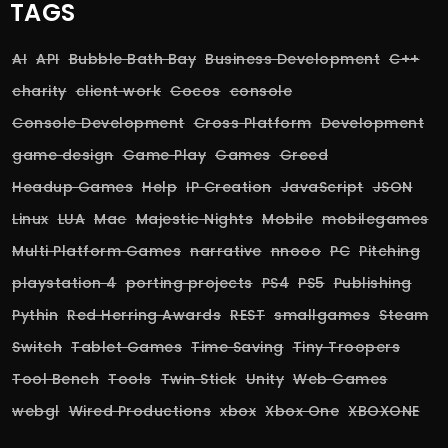
TAGS
AI
API
Bubble Bath Bay
Business Development
C++
charity
client work
Cocos
console
Console Development
Cross Platform
Development
game design
Game Play
Games
Greed
Headup Games
Help
IP Creation
JavaScript
JSON
Linux
LUA
Mac
Majestic Nights
Mobile
mobilegames
Multi Platform Games
narrative
nnooo
PC
Pitching
playstation 4
porting projects
PS4
PS5
Publishing
Pythin
Red Herring Awards
REST
smallgames
Steam
Switch
Tablet Games
Time Saving
Tiny Troopers
Tool Bench
Tools
Twin Stick
Unity
Web Games
webgl
Wired Productions
xbox
Xbox One
XBOXONE