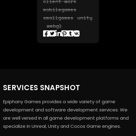
client work
mobilegames
smallgames
unity
webgl
SERVICES SNAPSHOT
Epiphany Games provides a wide variety of game
development and software development services. We
are well versed in all game development platforms and
specialize in Unreal, Unity and Cocos Game engines.