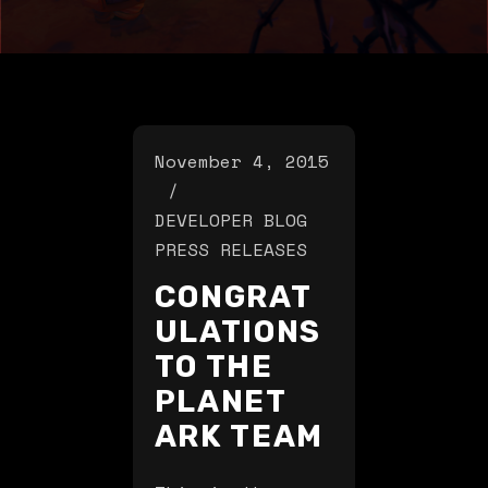
November 4, 2015
DEVELOPER BLOG
PRESS RELEASES
CONGRAT
ULATIONS
TO THE
PLANET
ARK TEAM