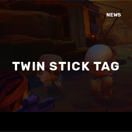
NEWS
TWIN STICK TAG