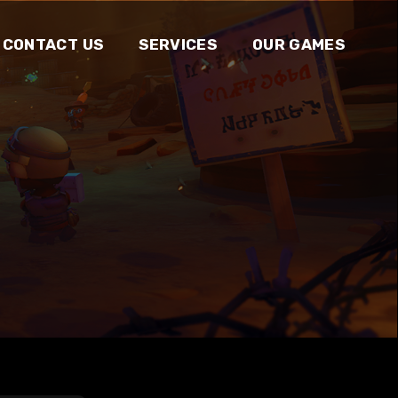
CONTACT US
SERVICES
OUR GAMES