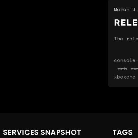
March 3
REL
The rel
console
ps5
sw
xboxone
SERVICES SNAPSHOT
TAGS