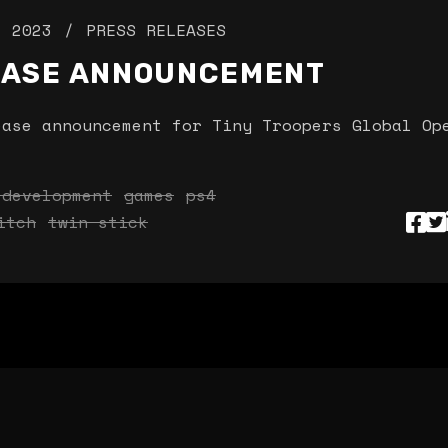
, 2023
PRESS RELEASES
EASE ANNOUNCEMENT
ease announcement for Tiny Troopers Global Op
 development
games
ps4
itch
twin stick