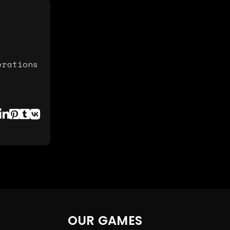
erations
OUR GAMES