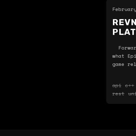
Februar
REVN
PLA
Forward
what Ep
game re
api
c++
rest
un