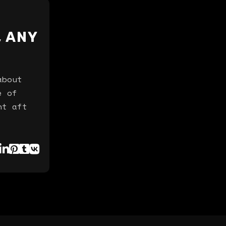
, ANY
about
e of
nt aft