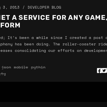
y 3, 2013
DEVELOPER BLOG
ET A SERVICE FOR ANY GAME
TFORM
; It’s been a while since I created a post 
iphany has been doing. The roller-coaster rid
leases consolidating our efforts on developme
json
mobile
pythin
ity