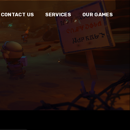
CONTACT US
SERVICES
OUR GAMES