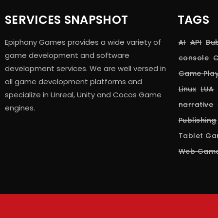
SERVICES SNAPSHOT
TAGS
Epiphany Games provides a wide variety of
AI
API
Bu
game development and software
console
C
development services. We are well versed in
Game Pla
all game development platforms and
Linux
LUA
specialize in Unreal, Unity and Cocos Game
narrative
engines.
Publishing
Tablet G
Web Gam