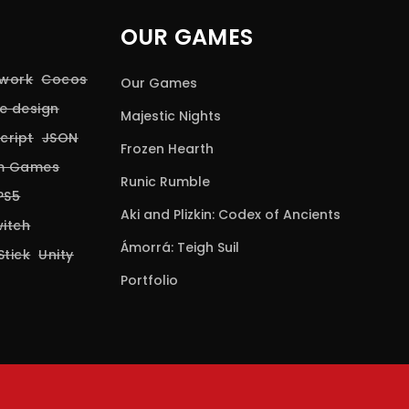
OUR GAMES
 work
Cocos
Our Games
e design
Majestic Nights
cript
JSON
Frozen Hearth
rm Games
Runic Rumble
PS5
Aki and Plizkin: Codex of Ancients
itch
Ámorrá: Teigh Suil
Stick
Unity
Portfolio