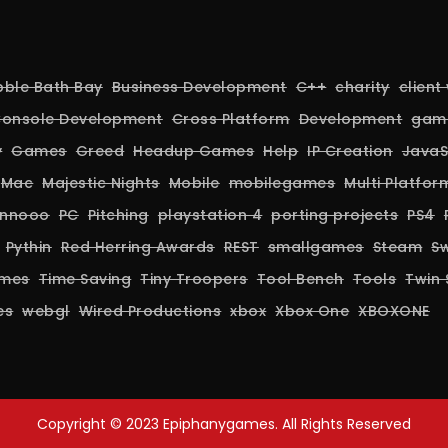
bble Bath Bay
Business Development
C++
charity
client
onsole Development
Cross Platform
Development
gam
y
Games
Greed
Headup Games
Help
IP Creation
JavaS
Mac
Majestic Nights
Mobile
mobilegames
Multi Platfo
nnooo
PC
Pitching
playstation 4
porting projects
PS4
Pythin
Red Herring Awards
REST
smallgames
Steam
Sw
ames
Time Saving
Tiny Troopers
Tool Bench
Tools
Twin 
es
webgl
Wired Productions
xbox
Xbox One
XBOXONE
Copyright © 2023 Epiphanygames. All Rights Reserved