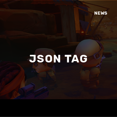
NEWS
JSON TAG