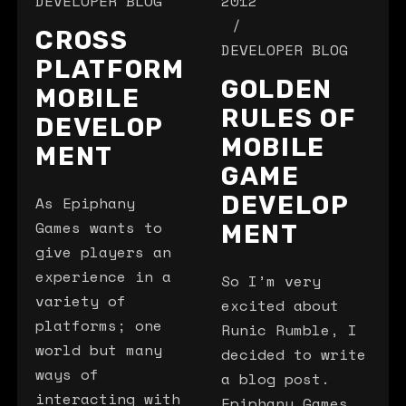
DEVELOPER BLOG
2012
CROSS
DEVELOPER BLOG
PLATFORM
GOLDEN
MOBILE
RULES OF
DEVELOP
MOBILE
MENT
GAME
DEVELOP
As Epiphany
Games wants to
MENT
give players an
experience in a
So I’m very
variety of
excited about
platforms; one
Runic Rumble, I
world but many
decided to write
ways of
a blog post.
interacting with
Epiphany Games