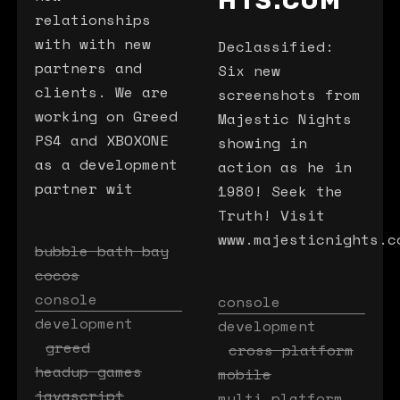
HTS.COM
relationships
with with new
Declassified:
partners and
Six new
clients. We are
screenshots from
working on Greed
Majestic Nights
PS4 and XBOXONE
showing in
as a development
action as he in
partner wit
1980! Seek the
Truth! Visit
www.majesticnights.c
bubble bath bay
cocos
console
console
development
development
greed
cross platform
headup games
mobile
javascript
multi platform