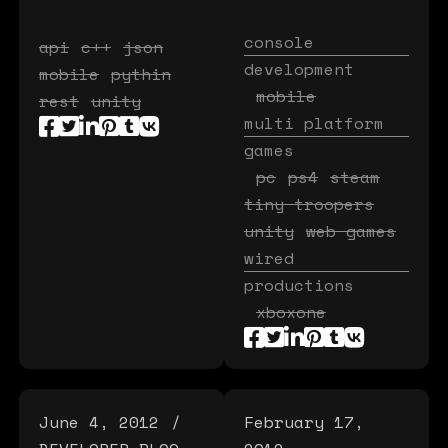
console
api
c++
json
development
mobile
pythin
mobile
rest
unity
multi platform
games
pc
ps4
steam
tiny troopers
unity
web games
wired
productions
xboxone
June 4, 2012
February 17,