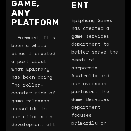
GAME,
ENT
ANY
Epiphany Games
PLATFORM
has created a
game services
Forward; It’s
department to
been a while
better serve the
since I created
needs of
a post about
corporate
what Epiphany
Australia and
has been doing.
our overseas
The roller-
partners. The
coaster ride of
Game Services
game releases
department
consolidating
focuses
our efforts on
primarily on
development aft