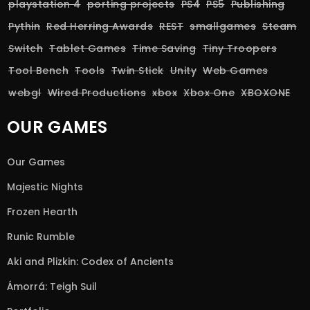
playstation 4
porting projects
PS4
PS5
Publishing
Pythin
Red Herring Awards
REST
smallgames
Steam
Switch
Tablet Games
Time Saving
Tiny Troopers
Tool Bench
Tools
Twin Stick
Unity
Web Games
webgl
Wired Productions
xbox
Xbox One
XBOXONE
OUR GAMES
Our Games
Majestic Nights
Frozen Hearth
Runic Rumble
Aki and Plizkin: Codex of Ancients
Ámorrá: Teigh Suil