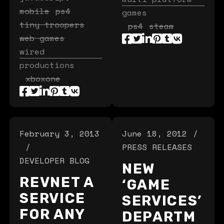
mobile
ps4
games
tiny troopers
ps4
steam
web games
wired
productions
xboxone
February 3, 2013
June 18, 2012
PRESS RELEASES
DEVELOPER BLOG
NEW
REVNET A
‘GAME
SERVICE
SERVICES’
FOR ANY
DEPARTM