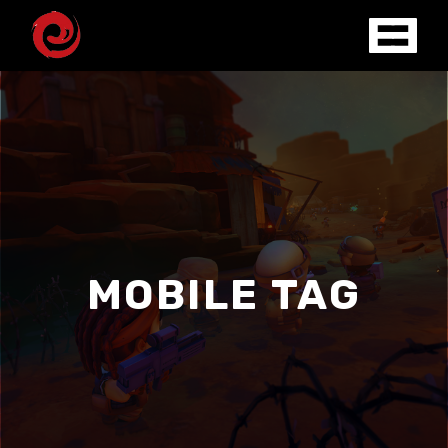
MOBILE TAG