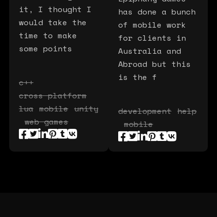
it, I thought I
has done a bunch
would take the
of mobile work
time to make
for clients in
some points
Australia and
Abroad but this
is the f
c++
cross platform
lua
mobile
unity
development
help
web games
mobile