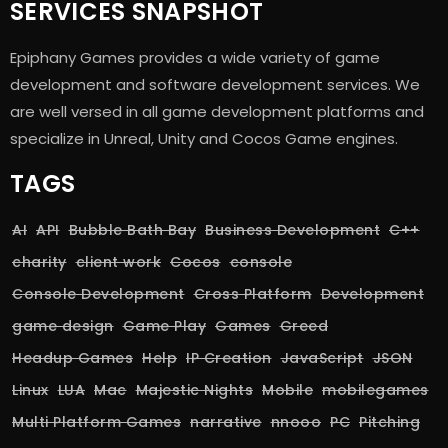
SERVICES SNAPSHOT
Epiphany Games provides a wide variety of game
development and software development services. We
are well versed in all game development platforms and
specialize in Unreal, Unity and Cocos Game engines.
TAGS
AI
API
Bubble Bath Bay
Business Development
C++
charity
client work
Cocos
console
Console Development
Cross Platform
Development
game design
Game Play
Games
Greed
Headup Games
Help
IP Creation
JavaScript
JSON
Linux
LUA
Mac
Majestic Nights
Mobile
mobilegames
Multi Platform Games
narrative
nnooo
PC
Pitching