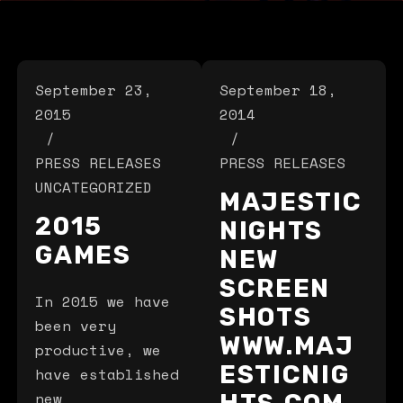
September 23,
September 18,
2015
2014
PRESS RELEASES
PRESS RELEASES
UNCATEGORIZED
MAJESTIC
2015
NIGHTS
GAMES
NEW
SCREEN
In 2015 we have
SHOTS
been very
WWW.MAJ
productive, we
ESTICNIG
have established
new