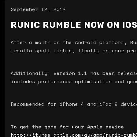
September 12, 2012
RUNIC RUMBLE NOW ON IOS
After a month on the Android platform, Ru
frantic spell fights, finally on your pre
Additionally, version 1.1 has been releas
includes performance optimisation and gen
Recommended for iPhone 4 and iPad 2 devic
To get the game for your Apple device
http://itunes.apple.com/au/app/runic-rumb