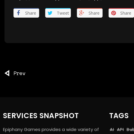
Share
Tweet
Share
Share
Prev
SERVICES SNAPSHOT
TAGS
Epiphany Games provides a wide variety of
AI
API
Bu