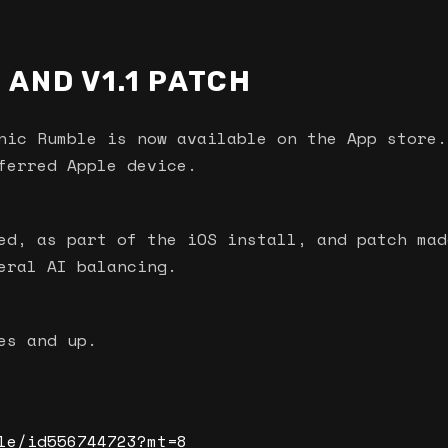
 AND V1.1 PATCH
nic Rumble is now available on the App store.
ferred Apple device.
ed, as part of the iOS install, and patch mad
eral AI balancing.
es and up.
le/id556744723?mt=8