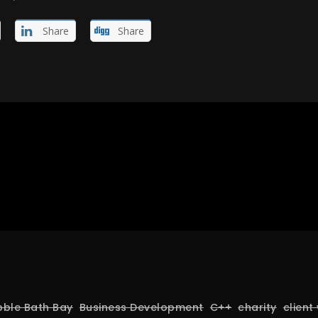
Share
Share
bble Bath Bay
Business Development
C++
charity
client