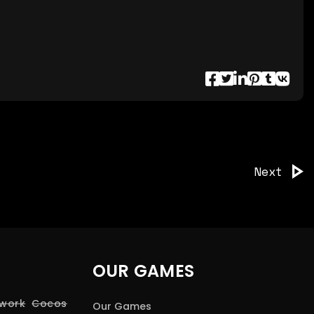
Next
OUR GAMES
 work
Cocos
Our Games