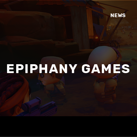
NEWS
EPIPHANY GAMES