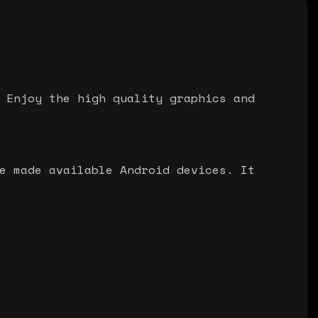
 Enjoy the high quality graphics and
e made available Android devices. It