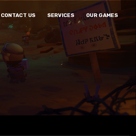
CONTACT US
SERVICES
OUR GAMES