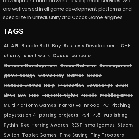
development and software development services. We
are well versed in all game development platforms and
specialize in Unreal, Unity and Cocos Game engines.
TAGS
AI
API
Bubble Bath Bay
Business Development
C++
charity
client work
Cocos
console
Console Development
Cross Platform
Development
game design
Game Play
Games
Greed
Headup Games
Help
IP Creation
JavaScript
JSON
Linux
LUA
Mac
Majestic Nights
Mobile
mobilegames
Multi Platform Games
narrative
nnooo
PC
Pitching
playstation 4
porting projects
PS4
PS5
Publishing
Pythin
Red Herring Awards
REST
smallgames
Steam
Switch
Tablet Games
Time Saving
Tiny Troopers