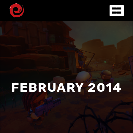
FEBRUARY 2014