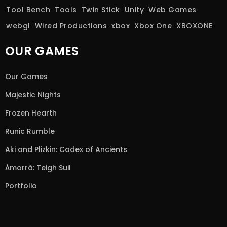
Tool Bench
Tools
Twin Stick
Unity
Web Games
webgl
Wired Productions
xbox
Xbox One
XBOXONE
OUR GAMES
Our Games
Majestic Nights
Frozen Hearth
Runic Rumble
Aki and Plizkin: Codex of Ancients
Ámorrá: Teigh Suil
Portfolio