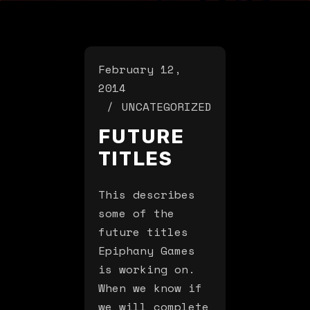
February 12,
2014
UNCATEGORIZED
FUTURE
TITLES
This describes
some of the
future titles
Epiphany Games
is working on.
When we know if
we will complete