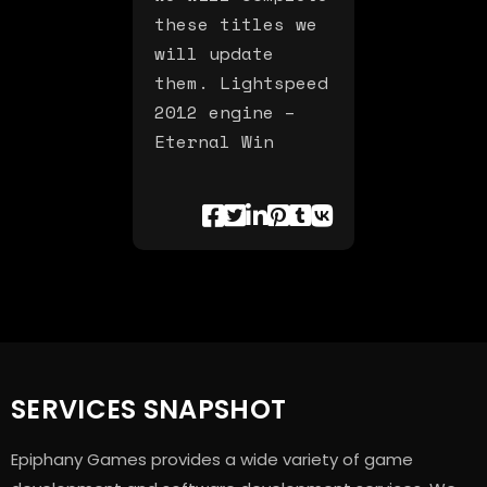
these titles we
will update
them. Lightspeed
2012 engine –
Eternal Win
SERVICES SNAPSHOT
Epiphany Games provides a wide variety of game