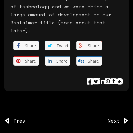
of technology and we were doing a
large amount of development on our
Reclaimer title (more about that
later).
Share
Tweet
Share
Share
Share
Share
Prev
Next