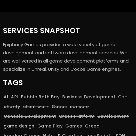
SERVICES SNAPSHOT
Epiphany Games provides a wide variety of game
development and software development services. We
are well versed in all game development platforms and
specialize in Unreal, Unity and Cocos Game engines.
TAGS
AI
API
Bubble Bath Bay
Business Development
C++
charity
client work
Cocos
console
Console Development
Cross Platform
Development
game design
Game Play
Games
Greed
Headup Games
Help
IP Creation
JavaScript
JSON