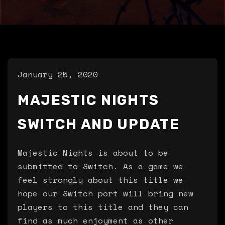
January 25, 2020
MAJESTIC NIGHTS
SWITCH AND UPDATE
Majestic Nights is about to be
submitted to Switch. As a game we
feel strongly about this title we
hope our Switch port will bring new
players to this title and they can
find as much enjoyment as other