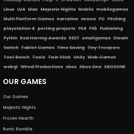
Linux
LUA
Mac
Majestic Nights
Mobile
mobilegames
Multi Platform Games
narrative
nnooo
PC
Pitching
playstation 4
porting projects
PS4
PS5
Publishing
Pythin
Red Herring Awards
REST
smallgames
Steam
Switch
Tablet Games
Time Saving
Tiny Troopers
Tool Bench
Tools
Twin Stick
Unity
Web Games
webgl
Wired Productions
xbox
Xbox One
XBOXONE
OUR GAMES
Our Games
Majestic Nights
Frozen Hearth
Runic Rumble