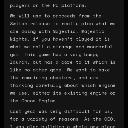
players on the PC platform.
We will use to proceeds from the
Switch release to really plan what we
are doing with Majestic. Majestic
Nights, if you haven’t played it is
what we call a strange and wonderful
gem. This game had a very bumpy
launch, but has a core to it which is
like no other game. We want to make
the remaining chapters, and are
thinking carefully about which engine
we use, either its existing engine or
the Chaos Engine.
Last year was very difficult for us,
for a variety of reasons. As the CEO,
I was also building a whole new piece