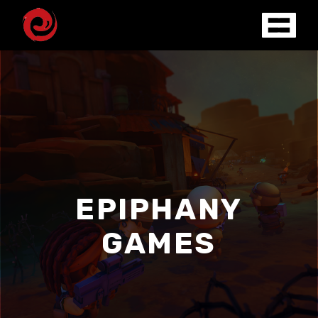
EPIPHANY
GAMES